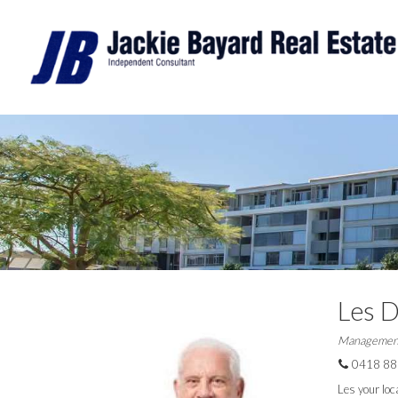
Les 
Managemen
0418 88
Les your loca