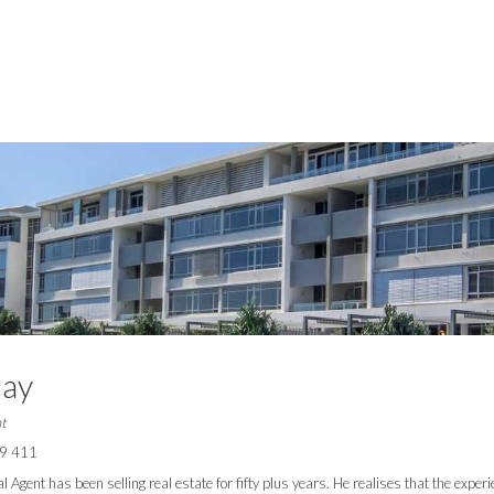
Day
t
9 411
l Agent has been selling real estate for fifty plus years. He realises that the exper