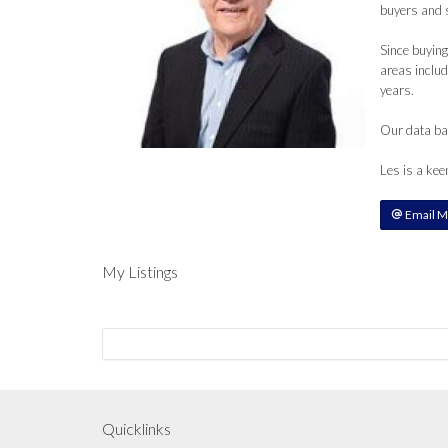
buyers and s
Since buying
areas includ
years.
Our data bas
Les is a kee
Email M
My Listings
Quicklinks