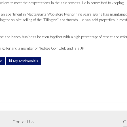
ellers to meet their expectations in the sale process. He is committed to keeping 
 an apartment in Mactaggarts Woolstore twenty nine years ago he has maintained
ing the on-site selling of the “Ellington” apartments. He has sold properties in mo
e and handy business location together with a high percentage of repeat and refe
n golfer and a member of Nudgee Golf Club and is a JP.
e
My Testimonials
Contact Us
Ge