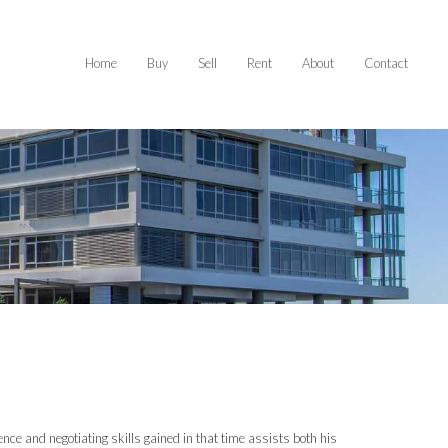
Home
Buy
Sell
Rent
About
Contact
ience and negotiating skills gained in that time assists both his