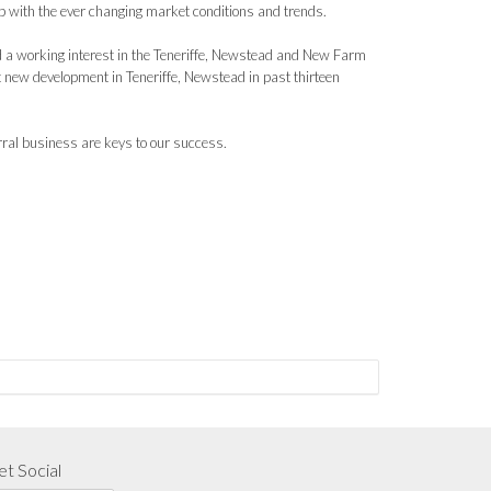
up with the ever changing market conditions and trends.
 a working interest in the Teneriffe, Newstead and New Farm
st new development in Teneriffe, Newstead in past thirteen
rral business are keys to our success.
t Social