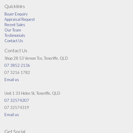
Les is a keen golfer and a member of Nudgee Golf Club and is a JP.
Quicklinks
Buyer Enquiry
Appraisal Request
Recent Sales
Our Team
Testimonials
Contact Us
Contact Us
Shop 28 53 Vernon Tce, Teneriffe, QLD
07 3852 2136
07 3216 1782
Email us
Unit 1 33 Helen St, Teneriffe, QLD
07 32574207
07 32574319
Email us
Get Social