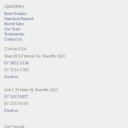
Les is a keen golfer and a member of Nudgee Golf Club and is a JP.
Quicklinks
Buyer Enquiry
Appraisal Request
Recent Sales
Our Team
Testimonials
Contact Us
Contact Us
Shop 28 53 Vernon Tce, Teneriffe, QLD
07 3852 2136
07 3216 1782
Email us
Unit 1 33 Helen St, Teneriffe, QLD
07 32574207
07 32574319
Email us
Get Social