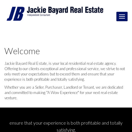
Welcome
Jackie Bayard Real Estate, is your local residential real estate agency.
Offering to our clients exceptional and professional service, we strive to not
only meet your expectations but to exceed them and ensure that your
experience is both profitable and totally satisfying.
Whether you are a Seller, Purchaser, Landlord or Tenant, we are dedicated
and committed to making "A Wow Experience" for your next real estate
venture.
ensure that your experience is both profitable and totally
satisfying.