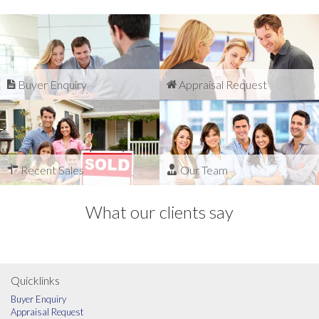
Buyer Enquiry
Appraisal Request
Recent Sales
Our Team
What our clients say
Quicklinks
Buyer Enquiry
Appraisal Request