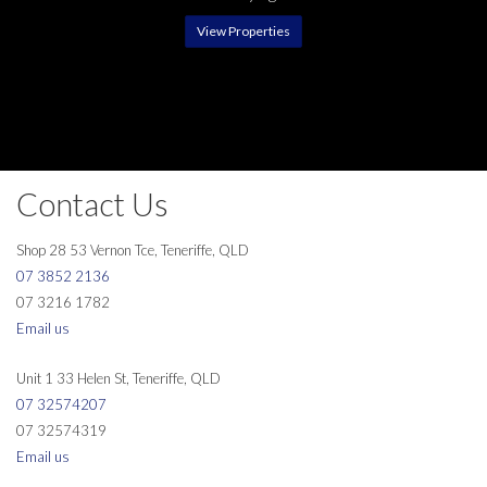
View Properties
Contact Us
Shop 28 53 Vernon Tce, Teneriffe, QLD
07 3852 2136
07 3216 1782
Email us
Unit 1 33 Helen St, Teneriffe, QLD
07 32574207
07 32574319
Email us