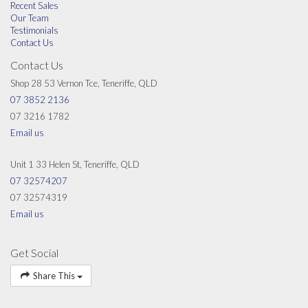
Recent Sales
Our Team
Testimonials
Contact Us
Contact Us
Shop 28 53 Vernon Tce, Teneriffe, QLD
07 3852 2136
07 3216 1782
Email us
Unit 1 33 Helen St, Teneriffe, QLD
07 32574207
07 32574319
Email us
Get Social
Share This