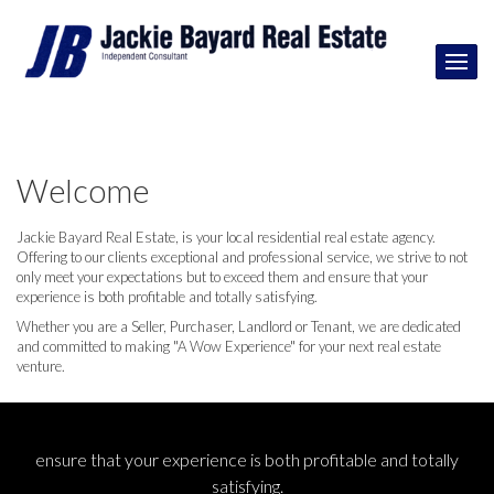
Welcome
Jackie Bayard Real Estate, is your local residential real estate agency.
Offering to our clients exceptional and professional service, we strive to not
only meet your expectations but to exceed them and ensure that your
experience is both profitable and totally satisfying.
Whether you are a Seller, Purchaser, Landlord or Tenant, we are dedicated
and committed to making "A Wow Experience" for your next real estate
venture.
ensure that your experience is both profitable and totally
satisfying.