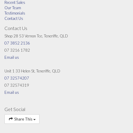
Recent Sales
Our Team
Testimonials
Contact Us
Contact Us
Shop 28 53 Vernon Tce, Teneriffe, QLD
07 3852 2136
07 3216 1782
Email us
Unit 1 33 Helen St, Teneriffe, QLD
07 32574207
07 32574319
Email us
Get Social
Share This