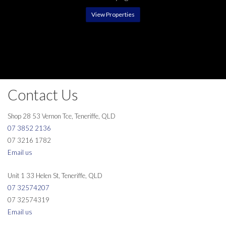
View Properties
Contact Us
Shop 28 53 Vernon Tce, Teneriffe, QLD
07 3852 2136
07 3216 1782
Email us
Unit 1 33 Helen St, Teneriffe, QLD
07 32574207
07 32574319
Email us