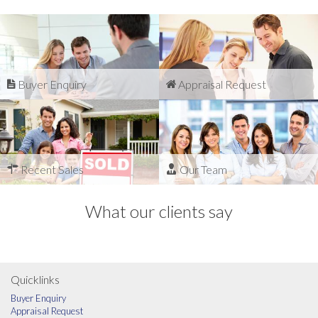
Buyer Enquiry
Appraisal Request
Recent Sales
Our Team
What our clients say
Quicklinks
Buyer Enquiry
Appraisal Request