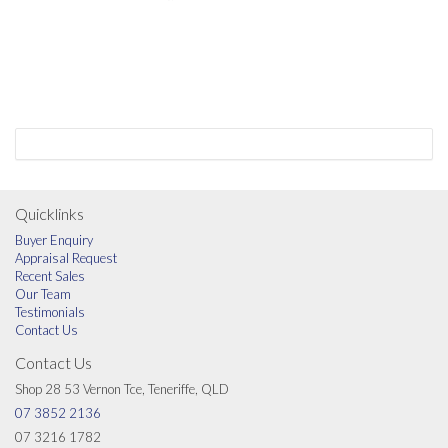
Quicklinks
Buyer Enquiry
Appraisal Request
Recent Sales
Our Team
Testimonials
Contact Us
Contact Us
Shop 28 53 Vernon Tce, Teneriffe, QLD
07 3852 2136
07 3216 1782