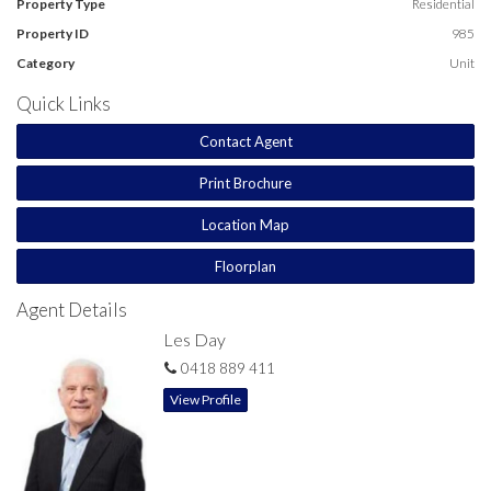
Property Type
Residential
Property ID
985
Category
Unit
Quick Links
Contact Agent
Print Brochure
Location Map
Floorplan
Agent Details
Les Day
0418 889 411
View Profile