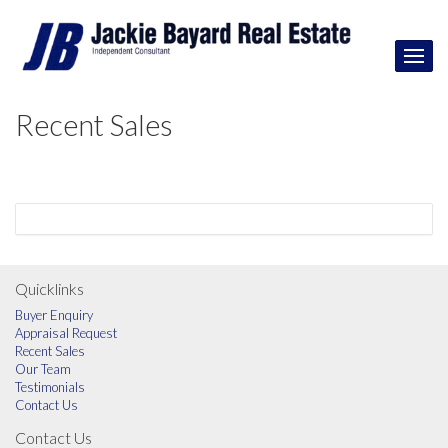
Recent Sales
Quicklinks
Buyer Enquiry
Appraisal Request
Recent Sales
Our Team
Testimonials
Contact Us
Contact Us