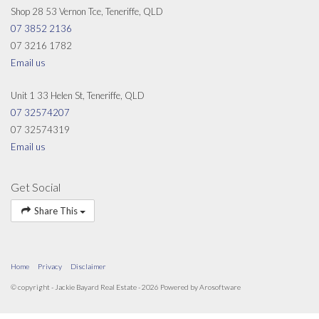
Shop 28 53 Vernon Tce, Teneriffe, QLD
07 3852 2136
07 3216 1782
Email us
Unit 1 33 Helen St, Teneriffe, QLD
07 32574207
07 32574319
Email us
Get Social
Share This
Home
Privacy
Disclaimer
© copyright - Jackie Bayard Real Estate - 2026 Powered by
Arosoftware