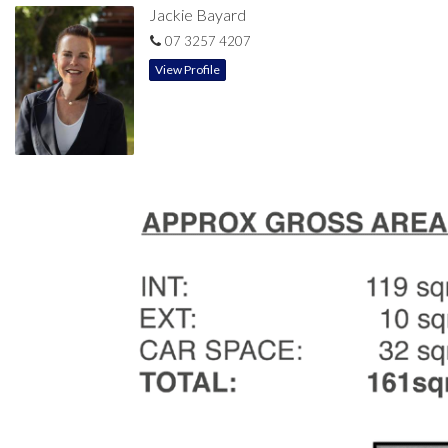
Jackie Bayard
07 3257 4207
View Profile