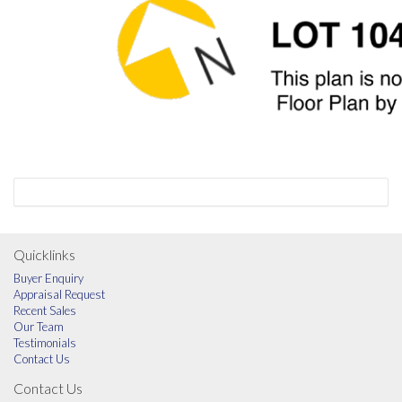
Quicklinks
Buyer Enquiry
Appraisal Request
Recent Sales
Our Team
Testimonials
Contact Us
Contact Us