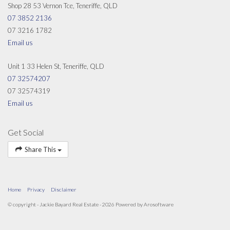
Shop 28 53 Vernon Tce, Teneriffe, QLD
07 3852 2136
07 3216 1782
Email us
Unit 1 33 Helen St, Teneriffe, QLD
07 32574207
07 32574319
Email us
Get Social
Share This
Home
Privacy
Disclaimer
© copyright - Jackie Bayard Real Estate - 2026 Powered by
Arosoftware