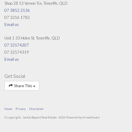
Shop 28 53 Vernon Tce, Teneriffe, QLD
07 3852 2136
07 3216 1782
Email us
Unit 1 33 Helen St, Teneriffe, QLD
07 32574207
07 32574319
Email us
Get Social
Share This
Home
Privacy
Disclaimer
© copyright - Jackie Bayard Real Estate - 2026 Powered by
Arosoftware