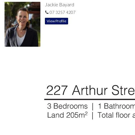
Jackie Bayard
07 3257 4207
View Profile