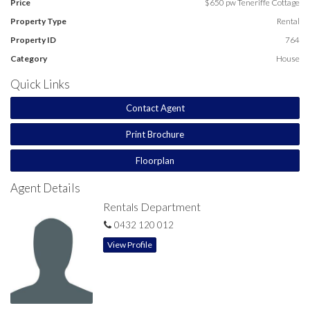
Price
$650 pw Teneriffe Cottage
Property Type
Rental
Property ID
764
Category
House
Quick Links
Contact Agent
Print Brochure
Floorplan
Agent Details
Rentals Department
0432 120 012
View Profile