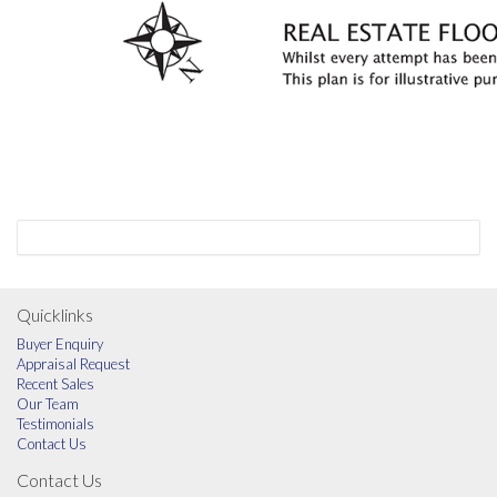
Quicklinks
Buyer Enquiry
Appraisal Request
Recent Sales
Our Team
Testimonials
Contact Us
Contact Us