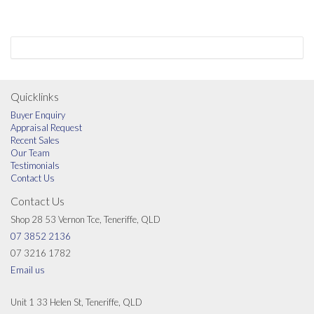
Quicklinks
Buyer Enquiry
Appraisal Request
Recent Sales
Our Team
Testimonials
Contact Us
Contact Us
Shop 28 53 Vernon Tce, Teneriffe, QLD
07 3852 2136
07 3216 1782
Email us
Unit 1 33 Helen St, Teneriffe, QLD