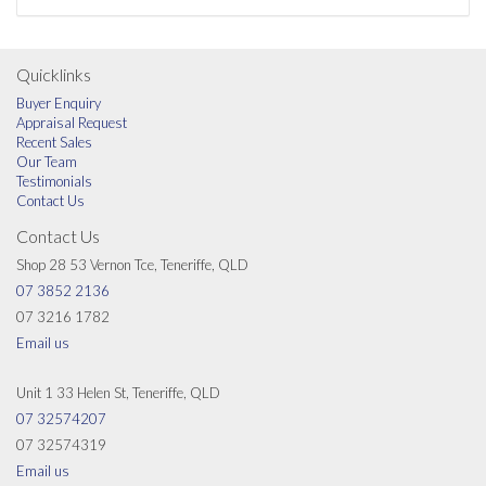
Quicklinks
Buyer Enquiry
Appraisal Request
Recent Sales
Our Team
Testimonials
Contact Us
Contact Us
Shop 28 53 Vernon Tce, Teneriffe, QLD
07 3852 2136
07 3216 1782
Email us
Unit 1 33 Helen St, Teneriffe, QLD
07 32574207
07 32574319
Email us