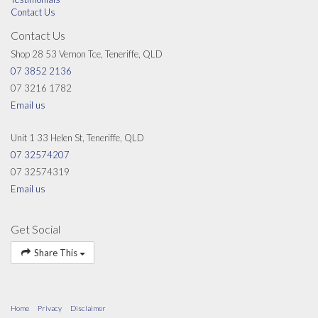
Contact Us
Contact Us
Shop 28 53 Vernon Tce, Teneriffe, QLD
07 3852 2136
07 3216 1782
Email us
Unit 1 33 Helen St, Teneriffe, QLD
07 32574207
07 32574319
Email us
Get Social
Share This
Home
Privacy
Disclaimer