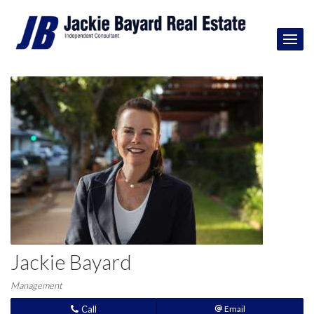
Jackie Bayard
Management
Call
Email